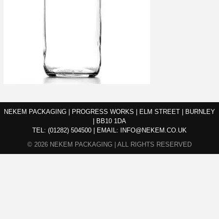
NEKEM PACKAGING | PROGRESS WORKS | ELM STREET | BURNLEY
| BB10 1DA
TEL:
(01282) 504500
|
EMAIL:
INFO@NEKEM.CO.UK
© 2026 NEKEM PACKAGING | ALL RIGHTS RESERVED