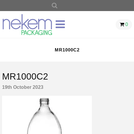
SEARCH
FOR:
0
MR1000C2
MR1000C2
19th October 2023