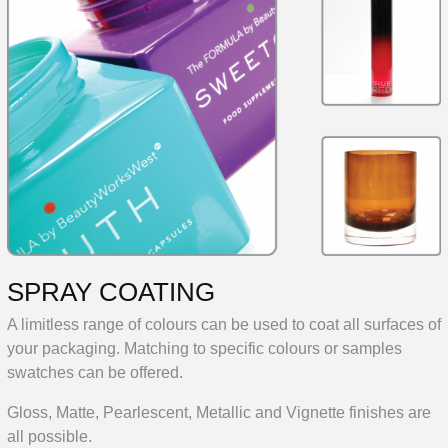
SPRAY COATING
A limitless range of colours can be used to coat all surfaces of
your packaging. Matching to specific colours or samples
swatches can be offered.
Gloss, Matte, Pearlescent, Metallic and Vignette finishes are
all possible.