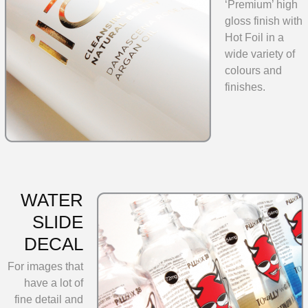
‘Premium’ high
gloss finish with
Hot Foil in a
wide variety of
colours and
finishes.
WATER
SLIDE
DECAL
For images that
have a lot of
fine detail and