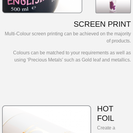
SCREEN PRINT
Multi-Colour screen printing can be achieved on the majority
of products.
Colours can be matched to your requirements as well as
using ‘Precious Metals’ such as Gold leaf and metallics.
HOT
FOIL
Create a