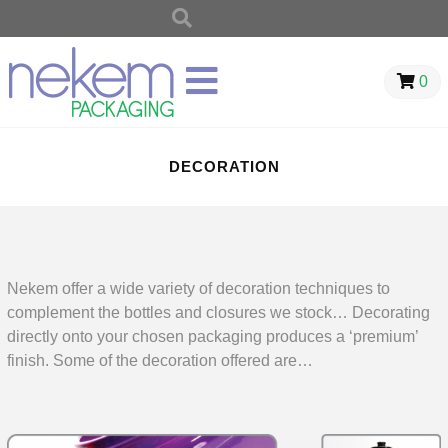
0
DECORATION
Nekem offer a wide variety of decoration techniques to
complement the bottles and closures we stock… Decorating
directly onto your chosen packaging produces a ‘premium’
finish. Some of the decoration offered are…