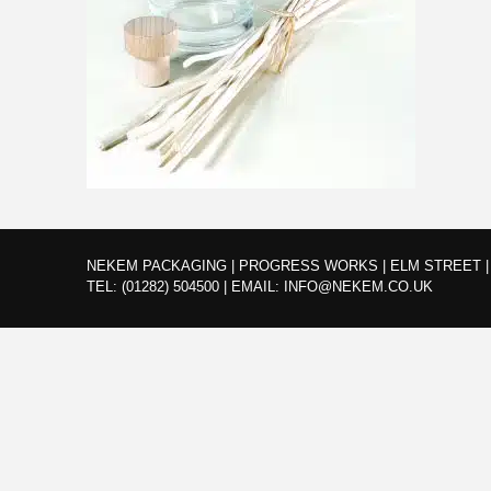
NEKEM PACKAGING | PROGRESS WORKS | ELM STREET | 
TEL:
(01282) 504500
|
EMAIL:
INFO@NEKEM.CO.UK