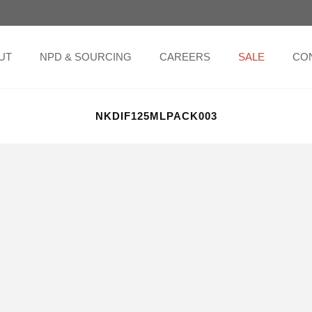
UT
NPD & SOURCING
CAREERS
SALE
CO
NKDIF125MLPACK003