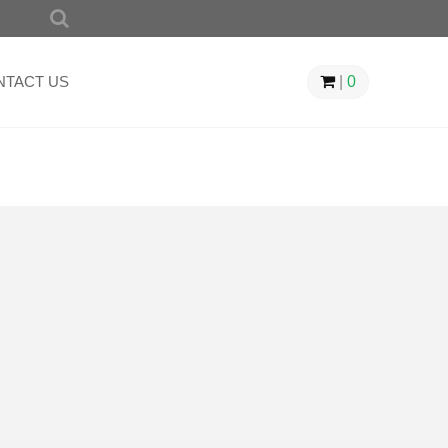
SEARCH
FOR:
NTACT US
|
0