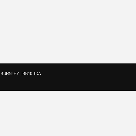
BURNLEY | BB10 1DA