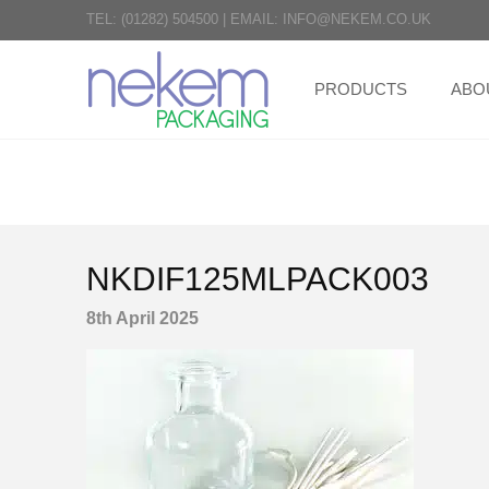
TEL:
(01282) 504500
|
EMAIL:
INFO@NEKEM.CO.UK
PRODUCTS
ABO
NKDIF125MLPACK003
8th April 2025