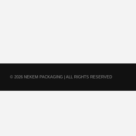
© 2026 NEKEM PACKAGING | ALL RIGHTS RESERVED