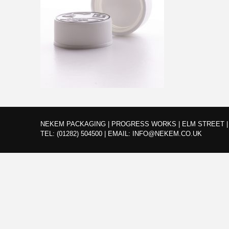
NEKEM PACKAGING | PROGRESS WORKS | ELM STREET | 
TEL:
(01282) 504500
|
EMAIL:
INFO@NEKEM.CO.UK