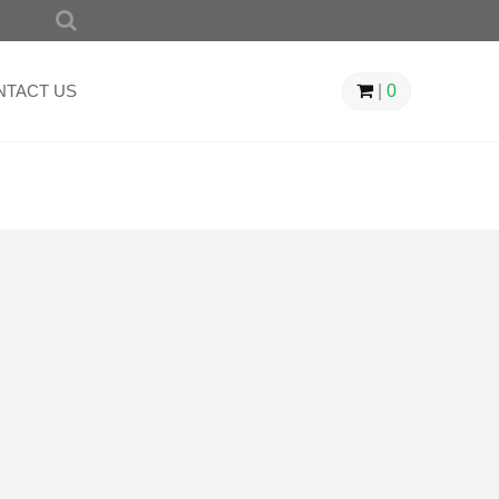
SEARCH
FOR:
NTACT US
|
0