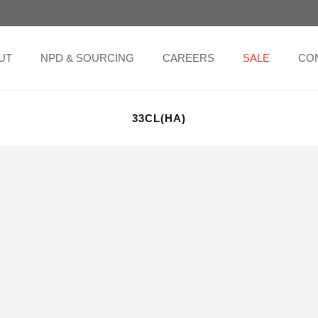
UT
NPD & SOURCING
CAREERS
SALE
CO
33CL(HA)