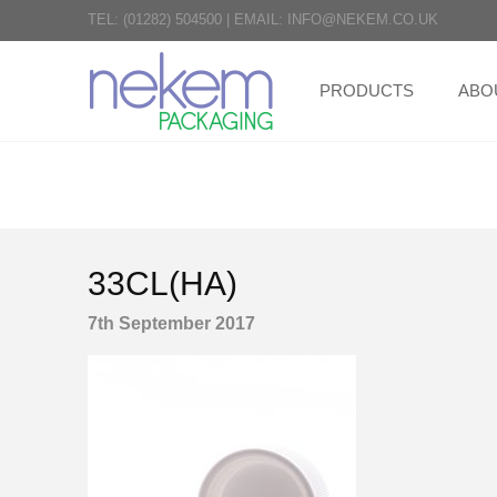
TEL:
(01282) 504500
|
EMAIL:
INFO@NEKEM.CO.UK
PRODUCTS
ABO
33CL(HA)
7th September 2017