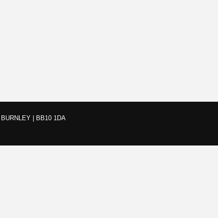
BURNLEY | BB10 1DA