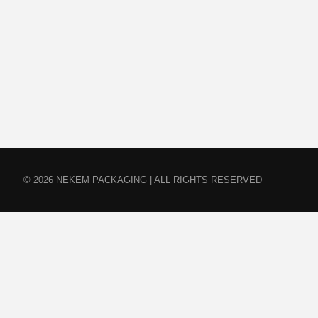
© 2026 NEKEM PACKAGING | ALL RIGHTS RESERVED