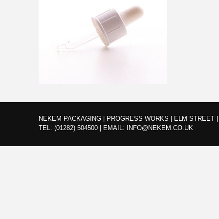
NEKEM PACKAGING | PROGRESS WORKS | ELM STREET | 
TEL:
(01282) 504500
|
EMAIL:
INFO@NEKEM.CO.UK