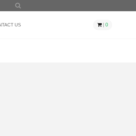
SEARCH
FOR:
NTACT US
|
0