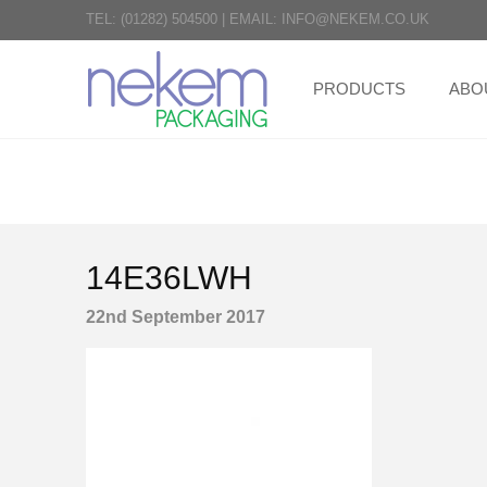
TEL:
(01282) 504500
|
EMAIL:
INFO@NEKEM.CO.UK
PRODUCTS
ABO
14E36LWH
22nd September 2017