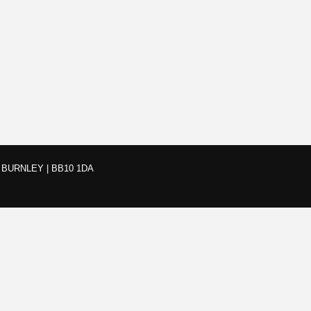
BURNLEY | BB10 1DA