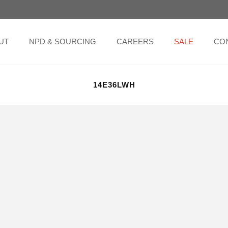
UT
NPD & SOURCING
CAREERS
SALE
CO
14E36LWH