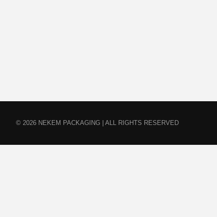
© 2026 NEKEM PACKAGING | ALL RIGHTS RESERVED