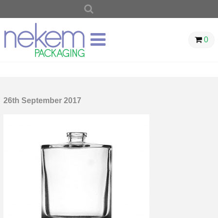
SEARCH
FOR:
0
26th September 2017