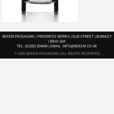
NEKEM PACKAGING | PROGRESS WORKS | ELM STREET | BURNLEY
| BB10 1DA
TEL:
(01282) 504500
|
EMAIL:
INFO@NEKEM.CO.UK
© 2026 NEKEM PACKAGING | ALL RIGHTS RESERVED