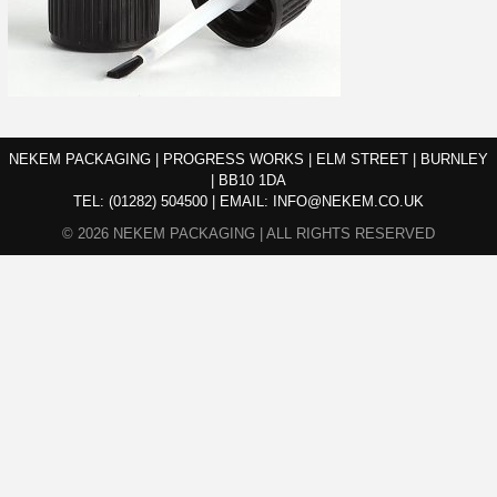
NEKEM PACKAGING | PROGRESS WORKS | ELM STREET | BURNLEY
| BB10 1DA
TEL:
(01282) 504500
|
EMAIL:
INFO@NEKEM.CO.UK
© 2026 NEKEM PACKAGING | ALL RIGHTS RESERVED