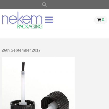
SEARCH
FOR:
0
26th September 2017