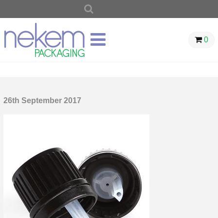
SEARCH
FOR:
0
26th September 2017