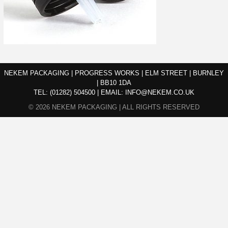
NEKEM PACKAGING | PROGRESS WORKS | ELM STREET | BURNLEY
| BB10 1DA
TEL:
(01282) 504500
|
EMAIL:
INFO@NEKEM.CO.UK
© 2026 NEKEM PACKAGING | ALL RIGHTS RESERVED