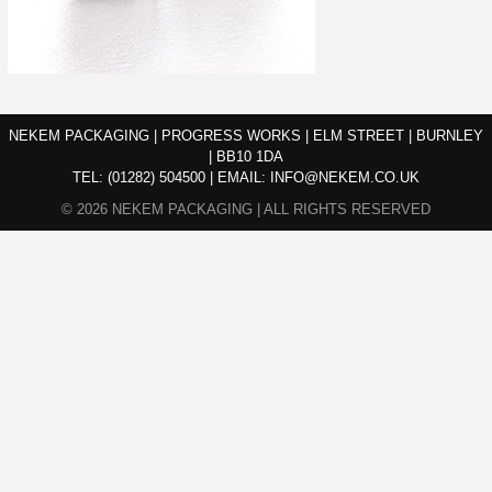
NEKEM PACKAGING | PROGRESS WORKS | ELM STREET | BURNLEY
| BB10 1DA
TEL:
(01282) 504500
|
EMAIL:
INFO@NEKEM.CO.UK
© 2026 NEKEM PACKAGING | ALL RIGHTS RESERVED