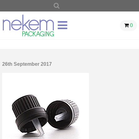
SEARCH
FOR:
0
26th September 2017