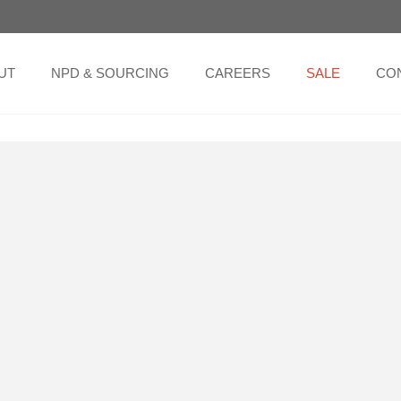
UT
NPD & SOURCING
CAREERS
SALE
CO