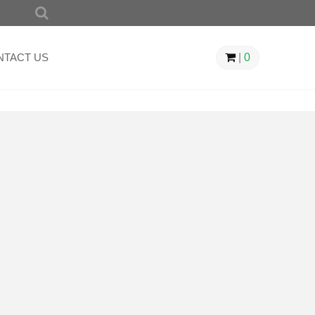
SEARCH
FOR:
NTACT US
|
0