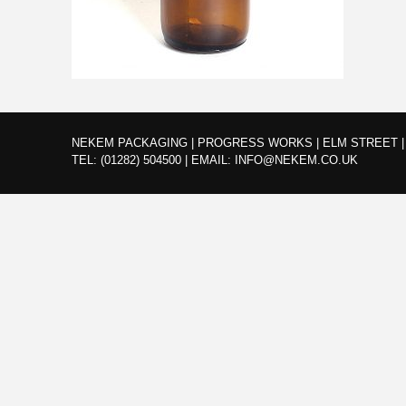
NEKEM PACKAGING | PROGRESS WORKS | ELM STREET | 
TEL:
(01282) 504500
|
EMAIL:
INFO@NEKEM.CO.UK