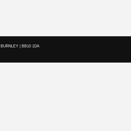
BURNLEY | BB10 1DA