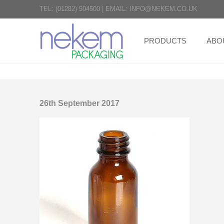
TEL:
(01282) 504500
|
EMAIL:
INFO@NEKEM.CO.UK
PRODUCTS
ABO
26th September 2017