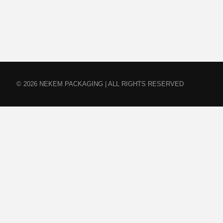
© 2026 NEKEM PACKAGING | ALL RIGHTS RESERVED