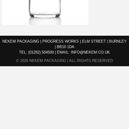
NEKEM PACKAGING | PROGRESS WORKS | ELM STREET | BURNLEY
| BB10 1DA
TEL:
(01282) 504500
|
EMAIL:
INFO@NEKEM.CO.UK
© 2026 NEKEM PACKAGING | ALL RIGHTS RESERVED