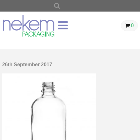
SEARCH
FOR:
0
26th September 2017