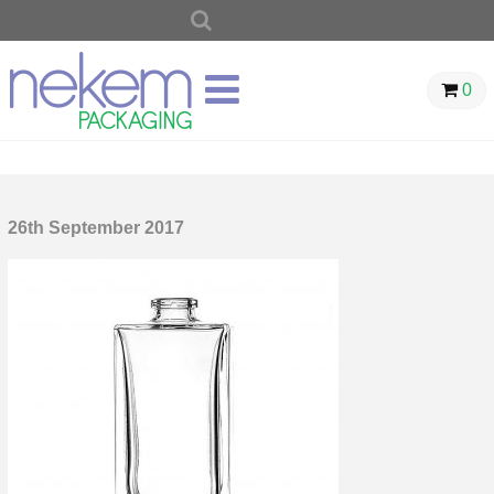
SEARCH
FOR:
0
26th September 2017