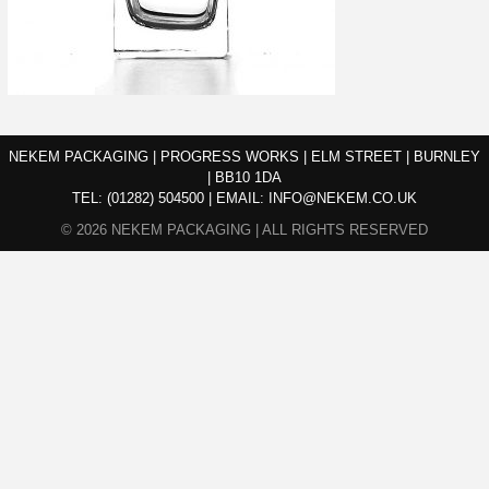
NEKEM PACKAGING | PROGRESS WORKS | ELM STREET | BURNLEY
| BB10 1DA
TEL:
(01282) 504500
|
EMAIL:
INFO@NEKEM.CO.UK
© 2026 NEKEM PACKAGING | ALL RIGHTS RESERVED