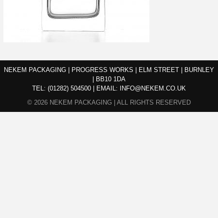
NEKEM PACKAGING | PROGRESS WORKS | ELM STREET | BURNLEY
| BB10 1DA
TEL:
(01282) 504500
|
EMAIL:
INFO@NEKEM.CO.UK
© 2026 NEKEM PACKAGING | ALL RIGHTS RESERVED