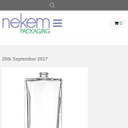
SEARCH
FOR:
0
26th September 2017