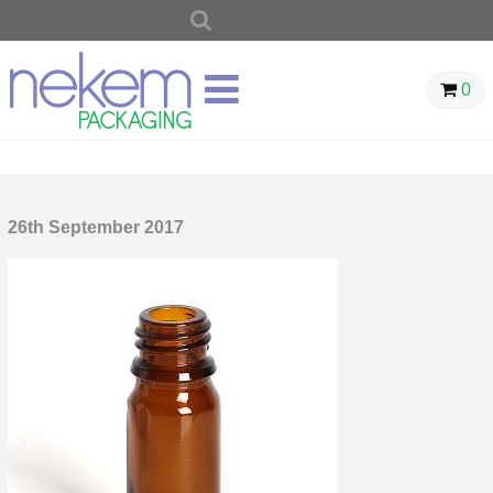
SEARCH
FOR:
0
26th September 2017