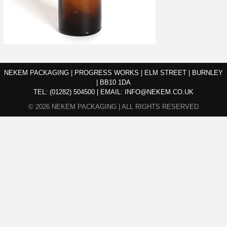
NEKEM PACKAGING | PROGRESS WORKS | ELM STREET | BURNLEY
| BB10 1DA
TEL:
(01282) 504500
|
EMAIL:
INFO@NEKEM.CO.UK
© 2026 NEKEM PACKAGING | ALL RIGHTS RESERVED