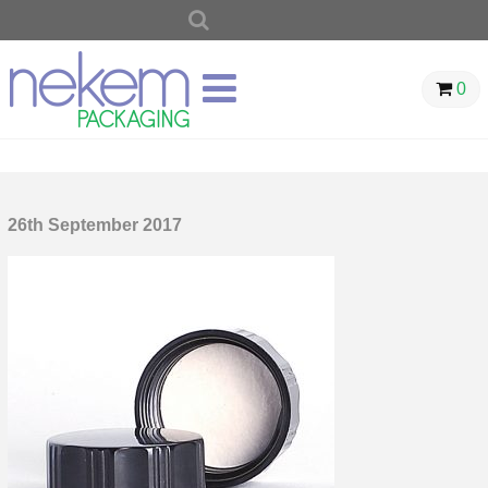
SEARCH
FOR:
0
26th September 2017