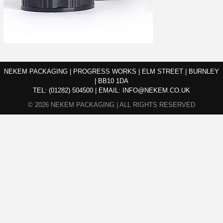
NEKEM PACKAGING | PROGRESS WORKS | ELM STREET | BURNLEY
| BB10 1DA
TEL:
(01282) 504500
|
EMAIL:
INFO@NEKEM.CO.UK
© 2026 NEKEM PACKAGING | ALL RIGHTS RESERVED