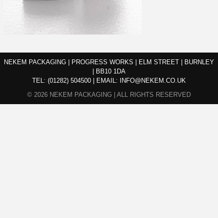
NEKEM PACKAGING | PROGRESS WORKS | ELM STREET | BURNLEY
| BB10 1DA
TEL:
(01282) 504500
|
EMAIL:
INFO@NEKEM.CO.UK
© 2026 NEKEM PACKAGING | ALL RIGHTS RESERVED