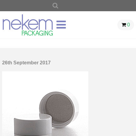
SEARCH
FOR:
0
26th September 2017