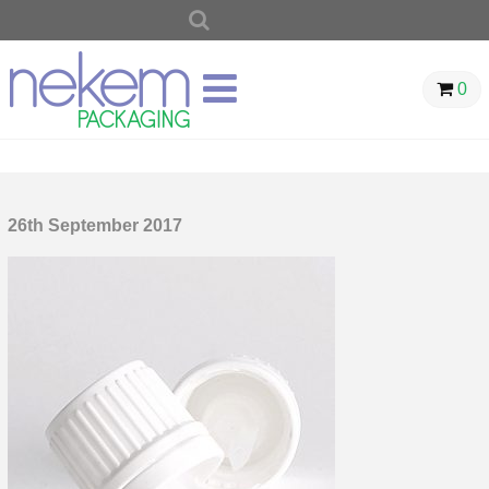
SEARCH
FOR:
0
26th September 2017