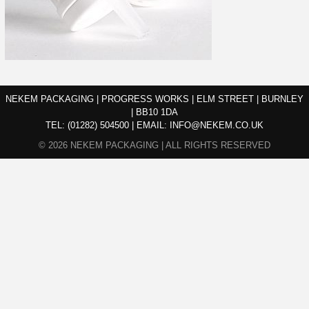
NEKEM PACKAGING | PROGRESS WORKS | ELM STREET | BURNLEY
| BB10 1DA
TEL:
(01282) 504500
|
EMAIL:
INFO@NEKEM.CO.UK
© 2026 NEKEM PACKAGING | ALL RIGHTS RESERVED