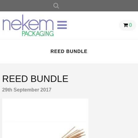
SEARCH
FOR:
0
REED BUNDLE
REED BUNDLE
29th September 2017