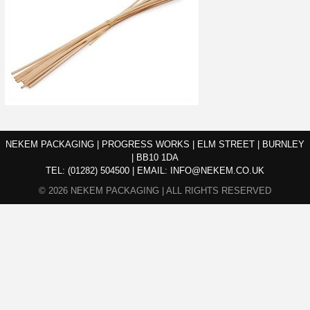
NEKEM PACKAGING | PROGRESS WORKS | ELM STREET | BURNLEY
| BB10 1DA
TEL:
(01282) 504500
|
EMAIL:
INFO@NEKEM.CO.UK
© 2026 NEKEM PACKAGING | ALL RIGHTS RESERVED