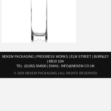
NEKEM PACKAGING | PROGRESS WORKS | ELM STREET | BURNLEY
| BB10 1DA
TEL:
(01282) 504500
|
EMAIL:
INFO@NEKEM.CO.UK
© 2026 NEKEM PACKAGING | ALL RIGHTS RESERVED