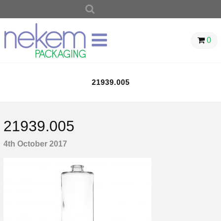
SEARCH
FOR:
0
21939.005
21939.005
4th October 2017