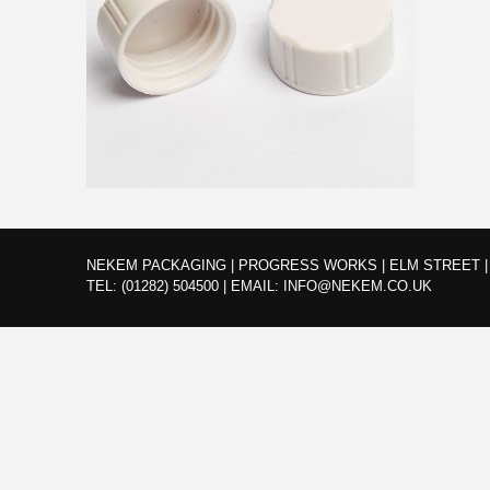
NEKEM PACKAGING | PROGRESS WORKS | ELM STREET | 
TEL:
(01282) 504500
|
EMAIL:
INFO@NEKEM.CO.UK