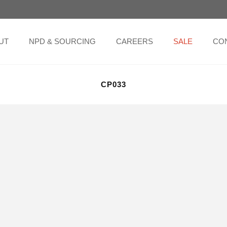
UT
NPD & SOURCING
CAREERS
SALE
CO
CP033