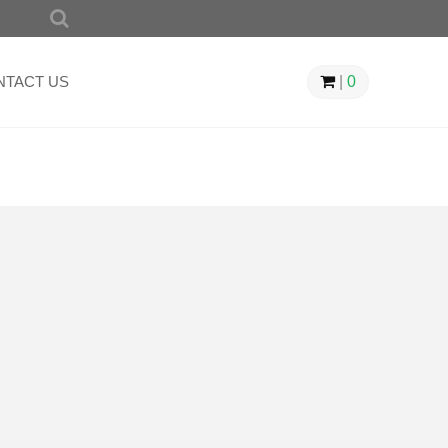
SEARCH
FOR:
NTACT US
|
0