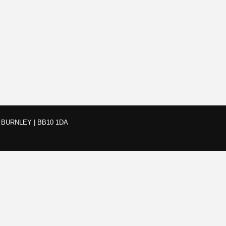
BURNLEY | BB10 1DA