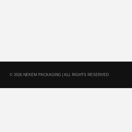
© 2026 NEKEM PACKAGING | ALL RIGHTS RESERVED