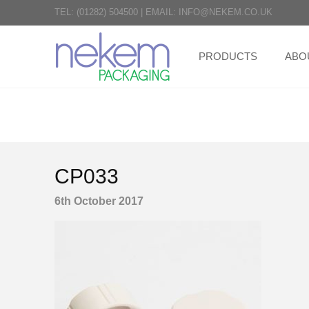
TEL:
(01282) 504500
|
EMAIL:
INFO@NEKEM.CO.UK
PRODUCTS
ABO
CP033
6th October 2017