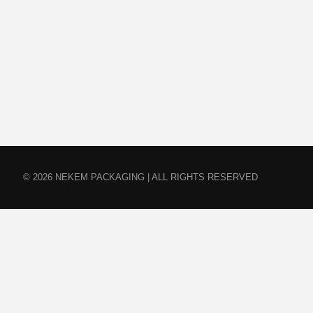
© 2026 NEKEM PACKAGING | ALL RIGHTS RESERVED