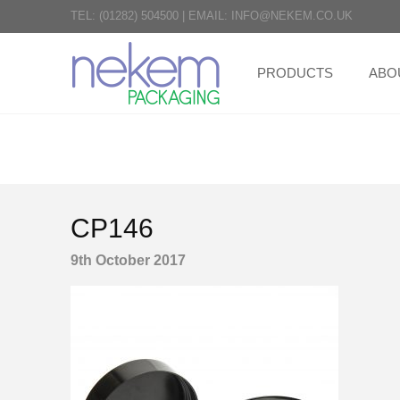
TEL:
(01282) 504500
|
EMAIL:
INFO@NEKEM.CO.UK
PRODUCTS
ABO
CP146
9th October 2017