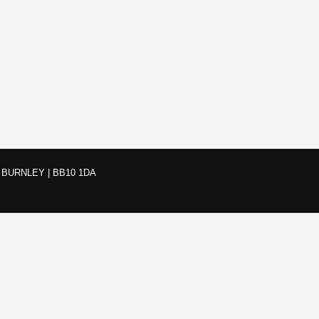
BURNLEY | BB10 1DA