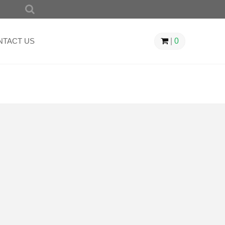
SEARCH
FOR:
NTACT US
|
0