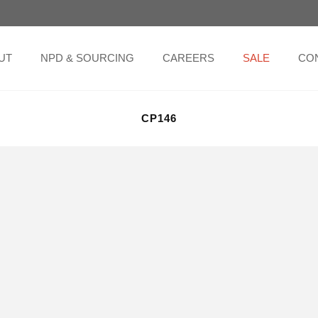
UT
NPD & SOURCING
CAREERS
SALE
CO
CP146