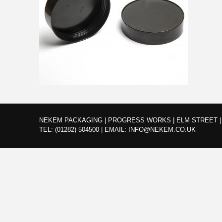
NEKEM PACKAGING | PROGRESS WORKS | ELM STREET | 
TEL:
(01282) 504500
|
EMAIL:
INFO@NEKEM.CO.UK