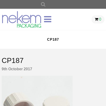
SEARCH
FOR:
0
CP187
CP187
9th October 2017