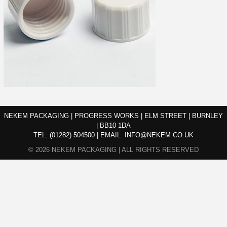
NEKEM PACKAGING | PROGRESS WORKS | ELM STREET | BURNLEY
| BB10 1DA
TEL:
(01282) 504500
|
EMAIL:
INFO@NEKEM.CO.UK
© 2026 NEKEM PACKAGING | ALL RIGHTS RESERVED