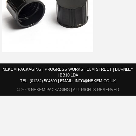
NEKEM PACKAGING | PROGRESS WORKS | ELM STREET | BURNLEY
| BB10 1DA
TEL:
(01282) 504500
|
EMAIL:
INFO@NEKEM.CO.UK
© 2026 NEKEM PACKAGING | ALL RIGHTS RESERVED