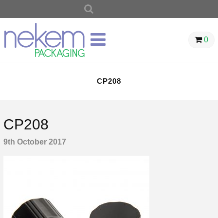
SEARCH
FOR:
0
CP208
CP208
9th October 2017