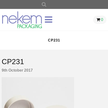
SEARCH
FOR:
0
CP231
CP231
9th October 2017