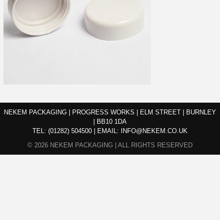
NEKEM PACKAGING | PROGRESS WORKS | ELM STREET | BURNLEY
| BB10 1DA
TEL:
(01282) 504500
|
EMAIL:
INFO@NEKEM.CO.UK
© 2026 NEKEM PACKAGING | ALL RIGHTS RESERVED