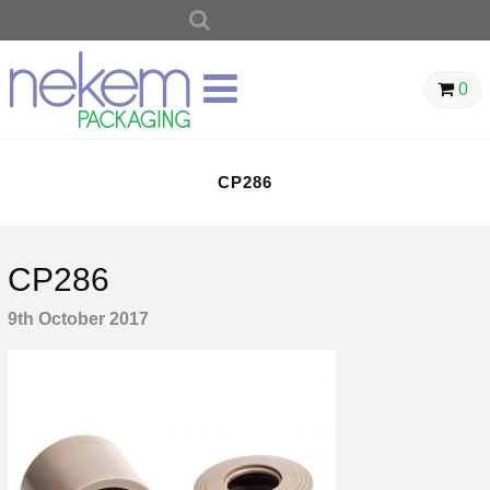
SEARCH
FOR:
0
CP286
CP286
9th October 2017