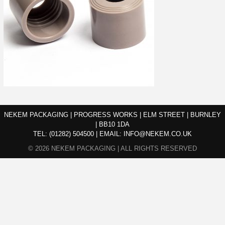
NEKEM PACKAGING | PROGRESS WORKS | ELM STREET | BURNLEY
| BB10 1DA
TEL:
(01282) 504500
|
EMAIL:
INFO@NEKEM.CO.UK
© 2026 NEKEM PACKAGING | ALL RIGHTS RESERVED