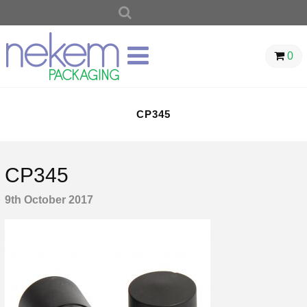
SEARCH
FOR:
0
CP345
CP345
9th October 2017