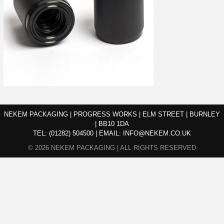
NEKEM PACKAGING | PROGRESS WORKS | ELM STREET | BURNLEY
| BB10 1DA
TEL:
(01282) 504500
|
EMAIL:
INFO@NEKEM.CO.UK
© 2026 NEKEM PACKAGING | ALL RIGHTS RESERVED