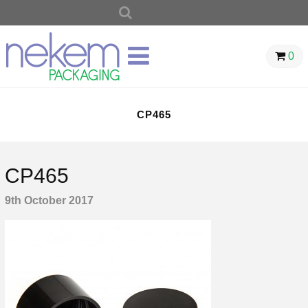
SEARCH
FOR:
0
CP465
CP465
9th October 2017