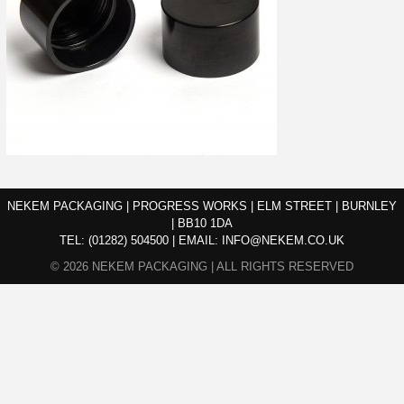
NEKEM PACKAGING | PROGRESS WORKS | ELM STREET | BURNLEY
| BB10 1DA
TEL:
(01282) 504500
|
EMAIL:
INFO@NEKEM.CO.UK
© 2026 NEKEM PACKAGING | ALL RIGHTS RESERVED