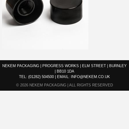
NEKEM PACKAGING | PROGRESS WORKS | ELM STREET | BURNLEY
| BB10 1DA
TEL:
(01282) 504500
|
EMAIL:
INFO@NEKEM.CO.UK
© 2026 NEKEM PACKAGING | ALL RIGHTS RESERVED