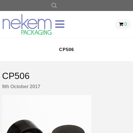
SEARCH
FOR:
0
CP506
CP506
9th October 2017