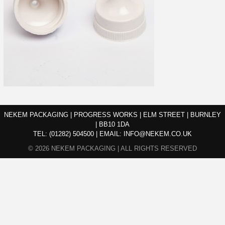
NEKEM PACKAGING | PROGRESS WORKS | ELM STREET | BURNLEY
| BB10 1DA
TEL:
(01282) 504500
|
EMAIL:
INFO@NEKEM.CO.UK
© 2026 NEKEM PACKAGING | ALL RIGHTS RESERVED