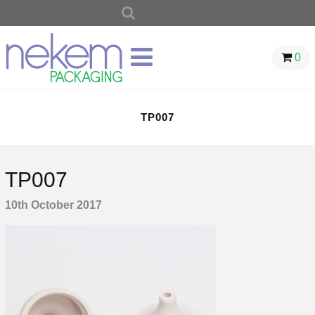
SEARCH
FOR:
0
TP007
TP007
10th October 2017