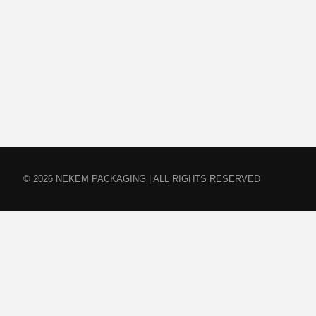
© 2026 NEKEM PACKAGING | ALL RIGHTS RESERVED