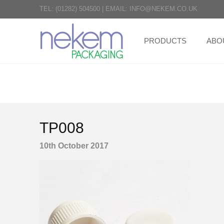
TEL:
(01282) 504500
|
EMAIL:
INFO@NEKEM.CO.UK
PRODUCTS
ABO
TP008
10th October 2017