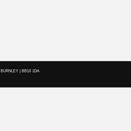
BURNLEY | BB10 1DA