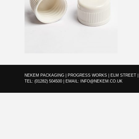
NEKEM PACKAGING | PROGRESS WORKS | ELM STREET | 
TEL:
(01282) 504500
|
EMAIL:
INFO@NEKEM.CO.UK