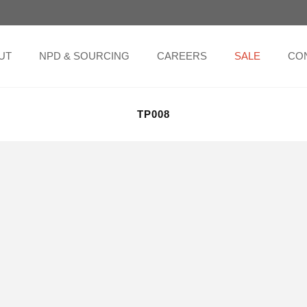
UT
NPD & SOURCING
CAREERS
SALE
CO
TP008