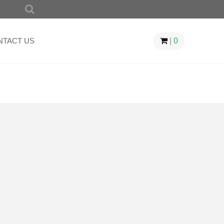
SEARCH
FOR:
NTACT US
|
0