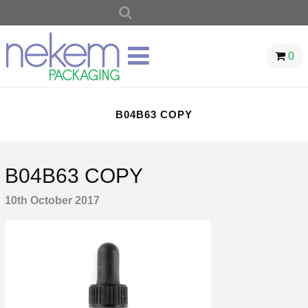
SEARCH
FOR:
0
B04B63 COPY
B04B63 COPY
10th October 2017