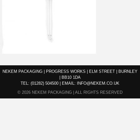
NEKEM PACKAGING | PROGRESS WORKS | ELM STREET | BURNLEY
| BB10 1DA
TEL:
(01282) 504500
|
EMAIL:
INFO@NEKEM.CO.UK
© 2026 NEKEM PACKAGING | ALL RIGHTS RESERVED