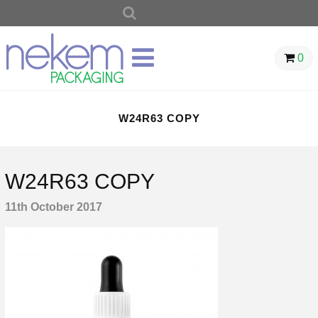
SEARCH
FOR:
0
W24R63 COPY
W24R63 COPY
11th October 2017