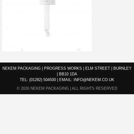
NEKEM PACKAGING | PROGRESS WORKS | ELM STREET | BURNLEY
| BB10 1DA
TEL:
(01282) 504500
|
EMAIL:
INFO@NEKEM.CO.UK
© 2026 NEKEM PACKAGING | ALL RIGHTS RESERVED