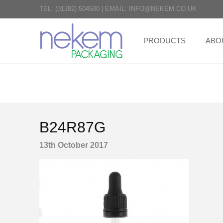
TEL:
(01282) 504500
|
EMAIL:
INFO@NEKEM.CO.UK
PRODUCTS
ABO
B24R87G
13th October 2017