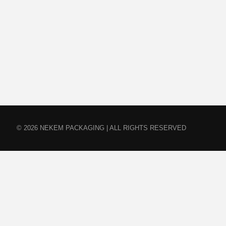
© 2026 NEKEM PACKAGING | ALL RIGHTS RESERVED