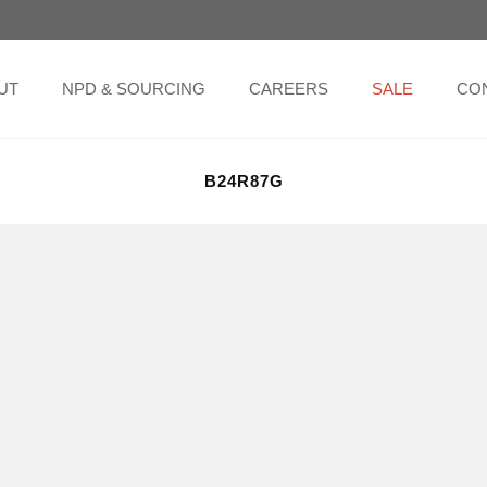
UT
NPD & SOURCING
CAREERS
SALE
CO
B24R87G