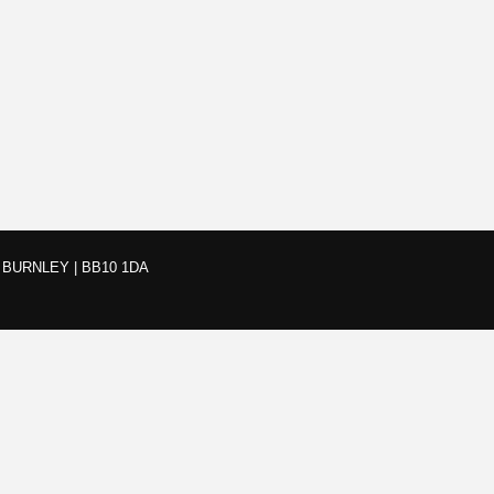
BURNLEY | BB10 1DA