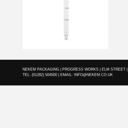
NEKEM PACKAGING | PROGRESS WORKS | ELM STREET | 
TEL:
(01282) 504500
|
EMAIL:
INFO@NEKEM.CO.UK