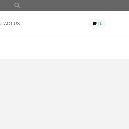
SEARCH
FOR:
NTACT US
|
0