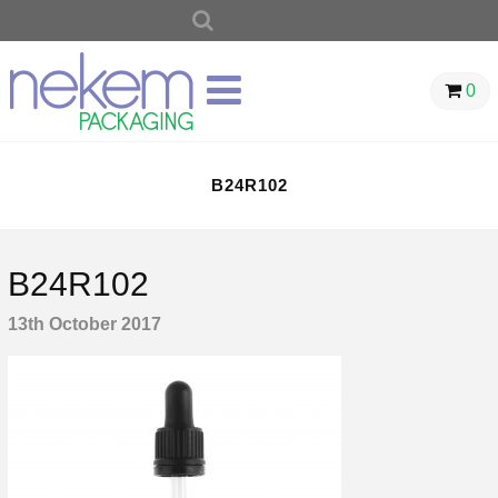
SEARCH
FOR:
0
B24R102
B24R102
13th October 2017