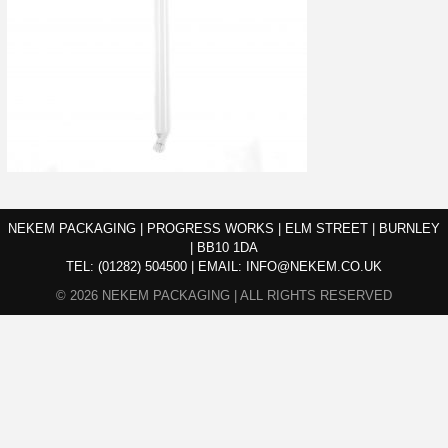
NEKEM PACKAGING | PROGRESS WORKS | ELM STREET | BURNLEY
| BB10 1DA
TEL:
(01282) 504500
|
EMAIL:
INFO@NEKEM.CO.UK
© 2026 NEKEM PACKAGING | ALL RIGHTS RESERVED