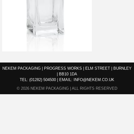
NEKEM PACKAGING | PROGRESS WORKS | ELM STREET | BURNLEY
| BB10 1DA
TEL:
(01282) 504500
|
EMAIL:
INFO@NEKEM.CO.UK
© 2026 NEKEM PACKAGING | ALL RIGHTS RESERVED