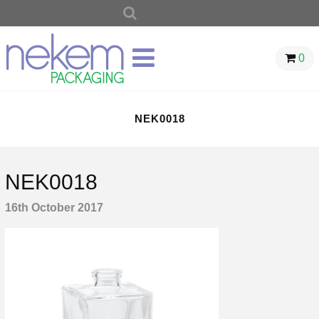
SEARCH
FOR:
0
NEK0018
NEK0018
16th October 2017