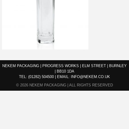
NEKEM PACKAGING | PROGRESS WORKS | ELM STREET | BURNLEY
| BB10 1DA
TEL:
(01282) 504500
|
EMAIL:
INFO@NEKEM.CO.UK
© 2026 NEKEM PACKAGING | ALL RIGHTS RESERVED