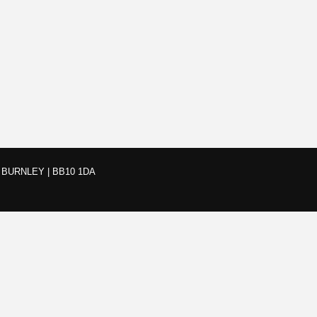
BURNLEY | BB10 1DA