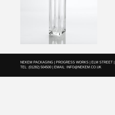
NEKEM PACKAGING | PROGRESS WORKS | ELM STREET | 
TEL:
(01282) 504500
|
EMAIL:
INFO@NEKEM.CO.UK