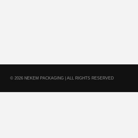
© 2026 NEKEM PACKAGING | ALL RIGHTS RESERVED