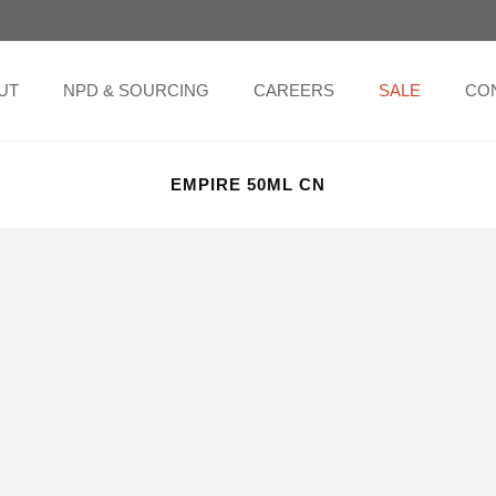
UT
NPD & SOURCING
CAREERS
SALE
CO
EMPIRE 50ML CN