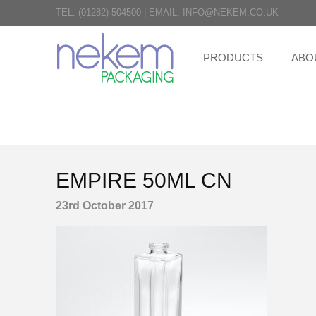
TEL:
(01282) 504500
|
EMAIL:
INFO@NEKEM.CO.UK
PRODUCTS
ABO
EMPIRE 50ML CN
23rd October 2017