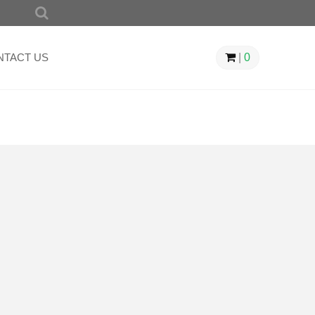
SEARCH
FOR:
NTACT US
|
0