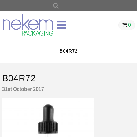
SEARCH
FOR:
0
B04R72
B04R72
31st October 2017