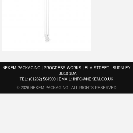
NEKEM PACKAGING | PROGRESS WORKS | ELM STREET | BURNLEY
| BB10 1DA
TEL:
(01282) 504500
|
EMAIL:
INFO@NEKEM.CO.UK
© 2026 NEKEM PACKAGING | ALL RIGHTS RESERVED