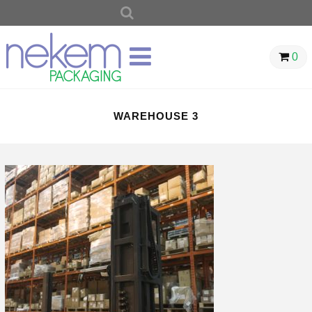
SEARCH
FOR:
0
WAREHOUSE 3