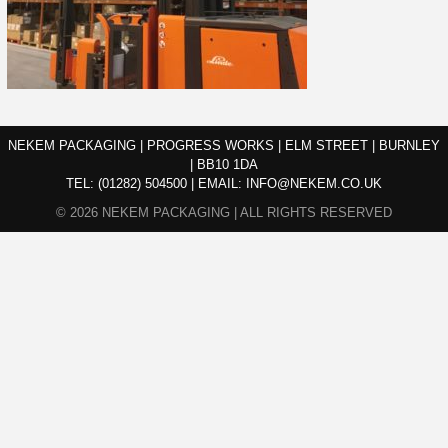
NEKEM PACKAGING | PROGRESS WORKS | ELM STREET | BURNLEY
| BB10 1DA
TEL:
(01282) 504500
|
EMAIL:
INFO@NEKEM.CO.UK
© 2026 NEKEM PACKAGING | ALL RIGHTS RESERVED