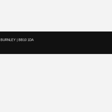
BURNLEY | BB10 1DA