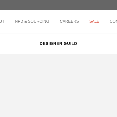
UT
NPD & SOURCING
CAREERS
SALE
CO
DESIGNER GUILD