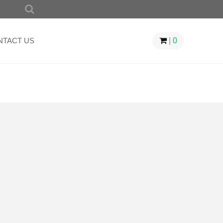
SEARCH
FOR:
NTACT US
|
0