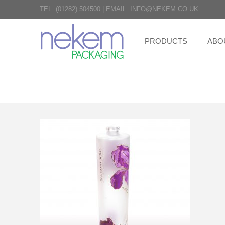
TEL:
(01282) 504500
|
EMAIL:
INFO@NEKEM.CO.UK
PRODUCTS
ABO