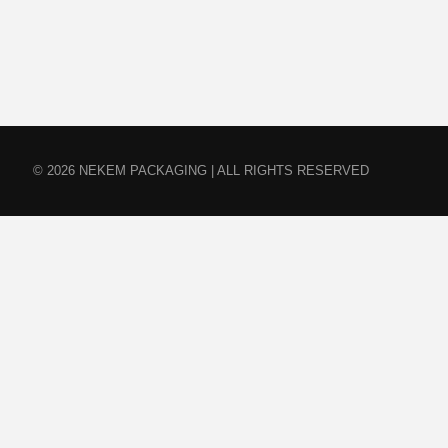
© 2026 NEKEM PACKAGING | ALL RIGHTS RESERVED