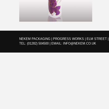
NEKEM PACKAGING | PROGRESS WORKS | ELM STREET | 
TEL:
(01282) 504500
|
EMAIL:
INFO@NEKEM.CO.UK