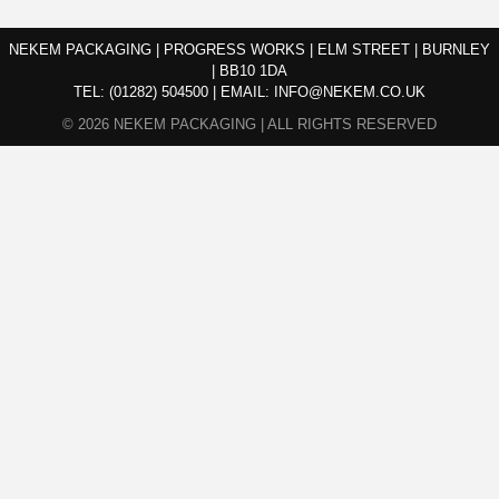
NEKEM PACKAGING | PROGRESS WORKS | ELM STREET | BURNLEY
| BB10 1DA
TEL:
(01282) 504500
|
EMAIL:
INFO@NEKEM.CO.UK
© 2026 NEKEM PACKAGING | ALL RIGHTS RESERVED