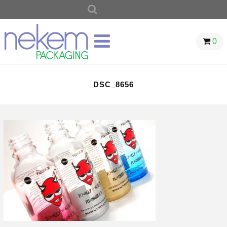
SEARCH
FOR:
0
DSC_8656