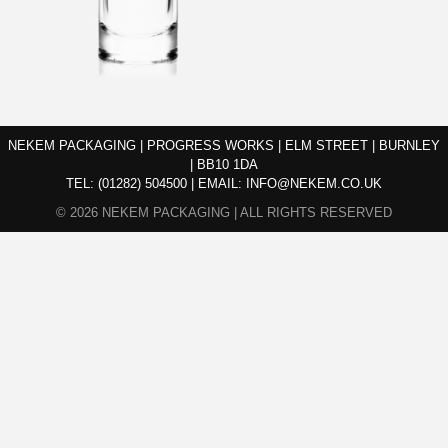
NEKEM PACKAGING | PROGRESS WORKS | ELM STREET | BURNLEY
| BB10 1DA
TEL:
(01282) 504500
|
EMAIL:
INFO@NEKEM.CO.UK
© 2026 NEKEM PACKAGING | ALL RIGHTS RESERVED