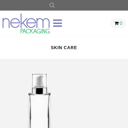
SEARCH
FOR:
0
SKIN CARE