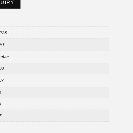
QUIRY
P28
ET
mber
00
07
4
4
7