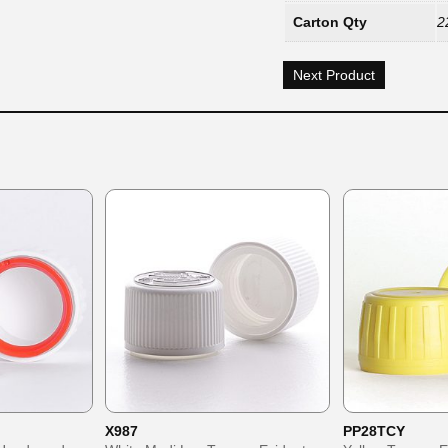
Carton Qty
2
Next Product
X987
PP28TCY