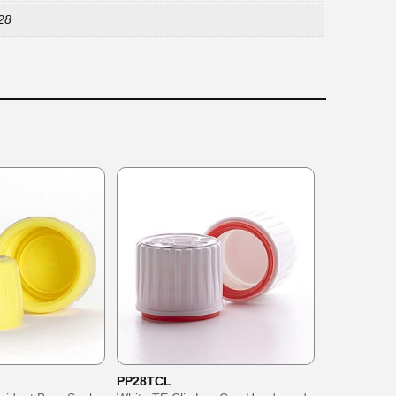
28
PP28TCL