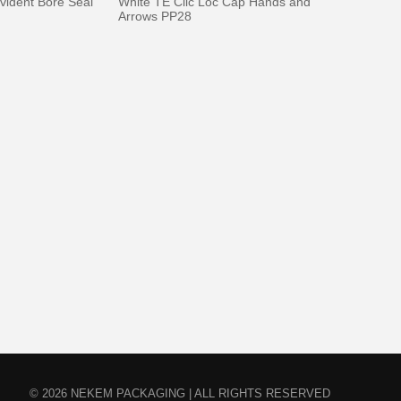
vident Bore Seal
White TE Clic Loc Cap Hands and
Arrows PP28
© 2026 NEKEM PACKAGING | ALL RIGHTS RESERVED