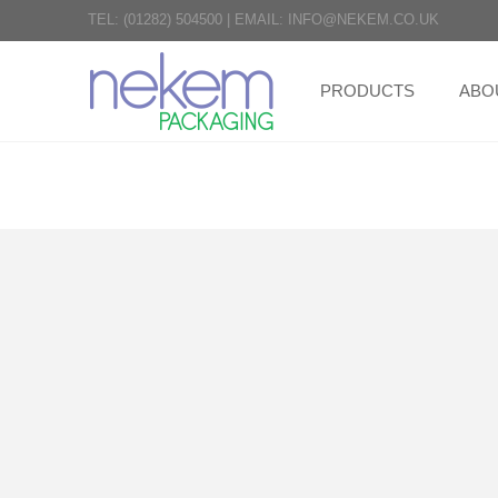
TEL:
(01282) 504500
|
EMAIL:
INFO@NEKEM.CO.UK
PRODUCTS
ABO