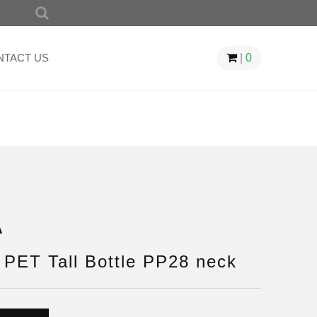
SEARCH
FOR:
NTACT US
|
0
A
PET Tall Bottle PP28 neck