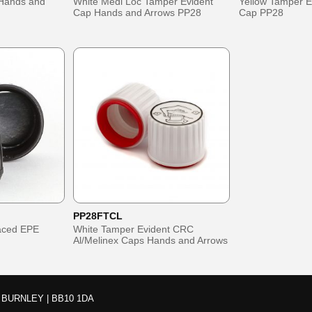
Hands and
White Medi Loc Tamper Evident
Yellow Tamper E
Cap Hands and Arrows PP28
Cap PP28
PP28FTCL
Faced EPE
White Tamper Evident CRC
Al/Melinex Caps Hands and Arrows
BURNLEY | BB10 1DA