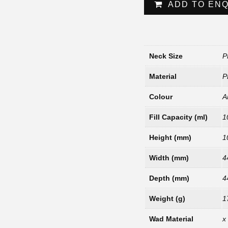
ADD TO EN
Neck Size
P
Material
P
Colour
A
Fill Capacity (ml)
1
Height (mm)
1
Width (mm)
4
Depth (mm)
4
Weight (g)
1
Wad Material
x