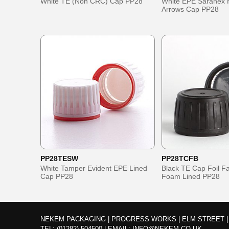
White TE (Non CRC) Cap PP28
White EPE Saranex 
Arrows Cap PP28
PP28TESW
PP28TCFB
White Tamper Evident EPE Lined
Black TE Cap Foil 
Cap PP28
Foam Lined PP28
NEKEM PACKAGING | PROGRESS WORKS | ELM STREET | 
TEL:
(01282) 504500
|
EMAIL:
INFO@NEKEM.CO.UK