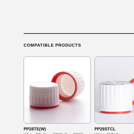
COMPATIBLE PRODUCTS
PP28TE(W)
PP28STCL