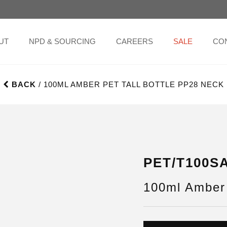
UT
NPD & SOURCING
CAREERS
SALE
CO
BACK
/ 100ML AMBER PET TALL BOTTLE PP28 NECK
PET/T100S
100ml Amber 