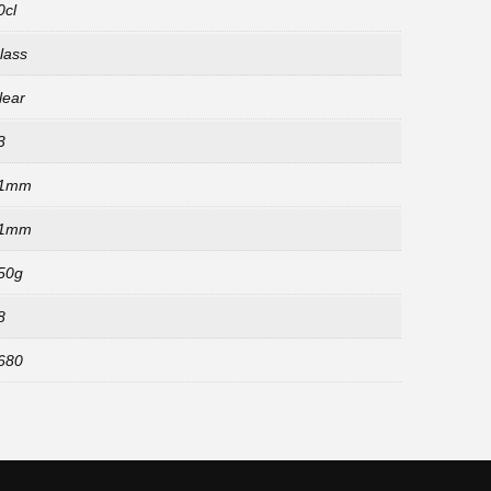
0cl
lass
lear
3
1mm
1mm
50g
8
680