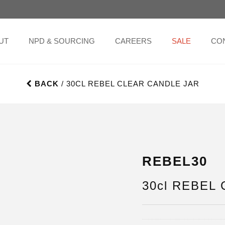
UT
NPD & SOURCING
CAREERS
SALE
CO
BACK
/ 30CL REBEL CLEAR CANDLE JAR
REBEL30
30cl REBEL C