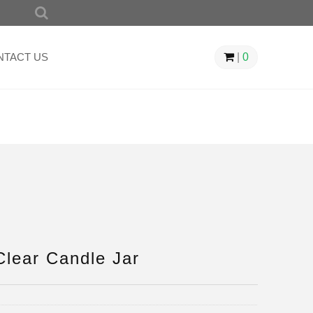
SEARCH
FOR:
NTACT US
|
0
lear Candle Jar