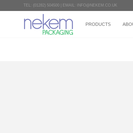
TEL:
(01282) 504500
|
EMAIL:
INFO@NEKEM.CO.UK
PRODUCTS
ABO