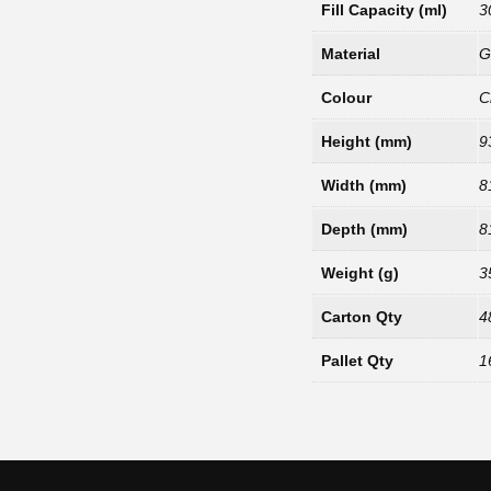
Fill Capacity (ml)
3
Material
G
Colour
C
Height (mm)
9
Width (mm)
8
Depth (mm)
8
Weight (g)
3
Carton Qty
4
Pallet Qty
1