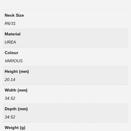
Neck Size
R6/31
Material
UREA
Colour
VARIOUS
Height (mm)
20.14
Width (mm)
34.52
Depth (mm)
34.52
Weight (g)