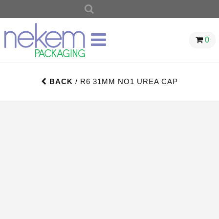
SEARCH
FOR:
0
BACK
/ R6 31MM NO1 UREA CAP