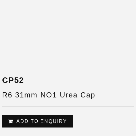
CP52
R6 31mm NO1 Urea Cap
ADD TO ENQUIRY