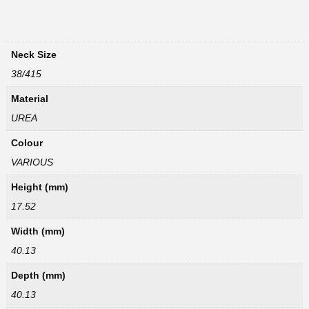
Neck Size
38/415
Material
UREA
Colour
VARIOUS
Height (mm)
17.52
Width (mm)
40.13
Depth (mm)
40.13