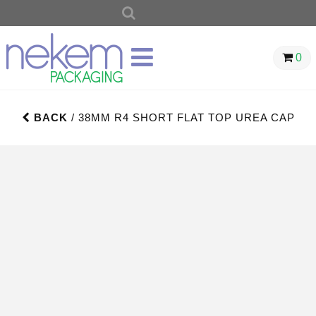
SEARCH
FOR:
0
BACK
/ 38MM R4 SHORT FLAT TOP UREA CAP