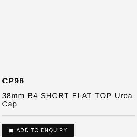
CP96
38mm R4 SHORT FLAT TOP Urea
Cap
ADD TO ENQUIRY