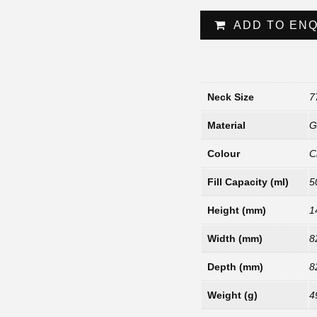
ADD TO EN
Neck Size
7
Material
G
Colour
C
Fill Capacity (ml)
5
Height (mm)
1
Width (mm)
8
Depth (mm)
8
Weight (g)
4