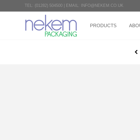
TEL:
(01282) 504500
|
EMAIL:
INFO@NEKEM.CO.UK
PRODUCTS
ABO