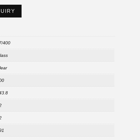
QUIRY
7/400
lass
lear
00
43.8
2
2
91