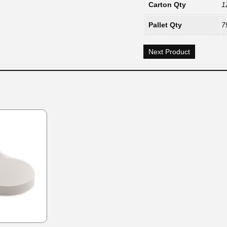
Carton Qty
1
Pallet Qty
7
Next Product