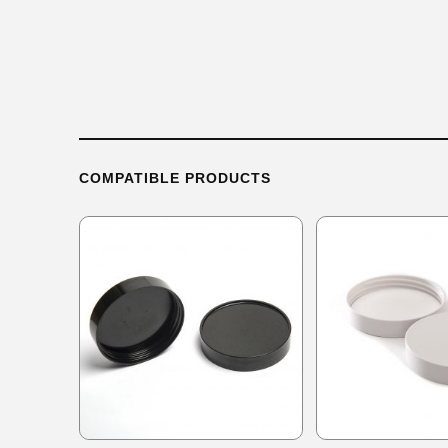
COMPATIBLE PRODUCTS