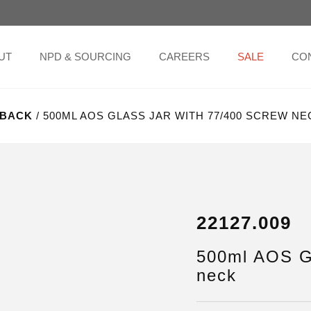
UT
NPD & SOURCING
CAREERS
SALE
CO
BACK
/ 500ML AOS GLASS JAR WITH 77/400 SCREW NE
22127.009
500ml AOS Gl
neck