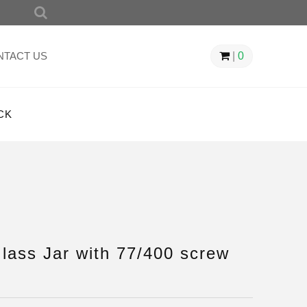
SEARCH
FOR:
NTACT US
|
0
CK
ass Jar with 77/400 screw