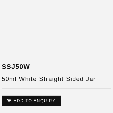
SSJ50W
50ml White Straight Sided Jar
ADD TO ENQUIRY