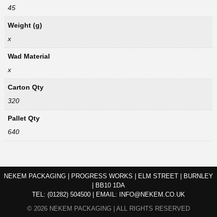
45
Weight (g)
x
Wad Material
x
Carton Qty
320
Pallet Qty
640
NEKEM PACKAGING | PROGRESS WORKS | ELM STREET | BURNLEY
| BB10 1DA
TEL:
(01282) 504500
|
EMAIL:
INFO@NEKEM.CO.UK
© 2026 NEKEM PACKAGING | ALL RIGHTS RESERVED