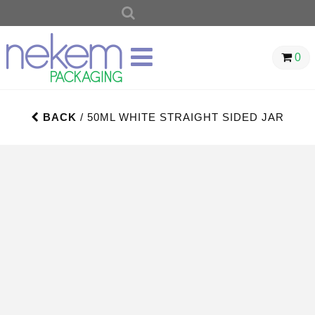
SEARCH
FOR:
0
BACK
/ 50ML WHITE STRAIGHT SIDED JAR