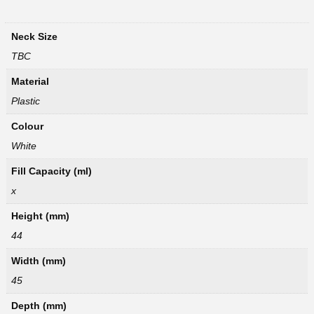
Neck Size
TBC
Material
Plastic
Colour
White
Fill Capacity (ml)
x
Height (mm)
44
Width (mm)
45
Depth (mm)