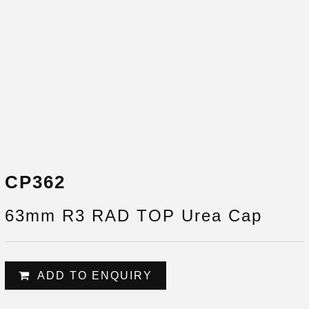
CP362
63mm R3 RAD TOP Urea Cap
ADD TO ENQUIRY