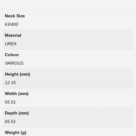
Neck Size
63/400
Material
UREA
Colour
VARIOUS
Height (mm)
12.15
Width (mm)
65.51
Depth (mm)
65.51
Weight (g)