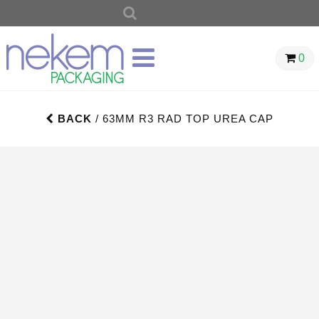
SEARCH
FOR:
0
BACK
/ 63MM R3 RAD TOP UREA CAP