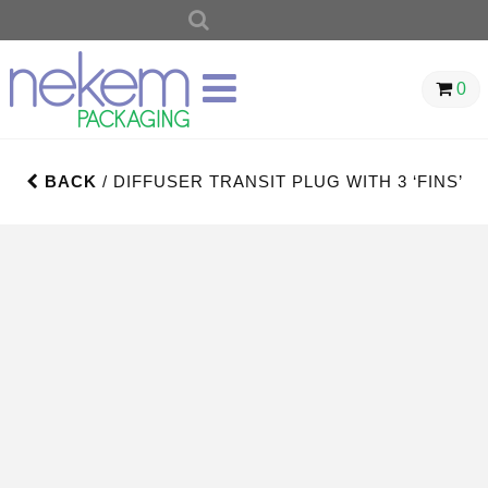
SEARCH
FOR:
0
BACK
/ DIFFUSER TRANSIT PLUG WITH 3 ‘FINS’