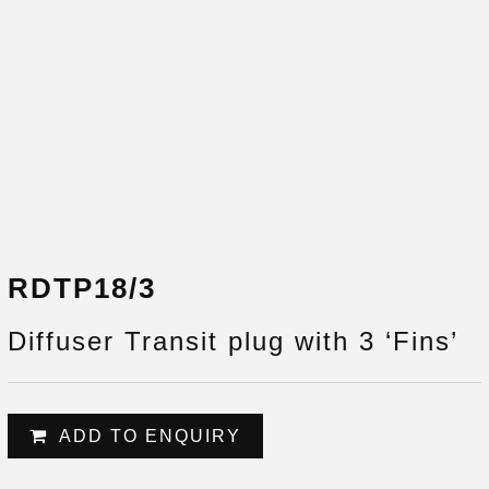
RDTP18/3
Diffuser Transit plug with 3 ‘Fins’
ADD TO ENQUIRY