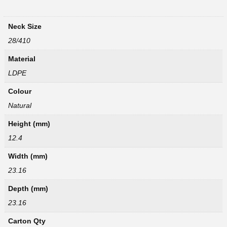
Neck Size
28/410
Material
LDPE
Colour
Natural
Height (mm)
12.4
Width (mm)
23.16
Depth (mm)
23.16
Carton Qty